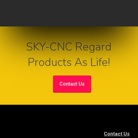
SKY-CNC Regard
Products As Life!
Contact Us
Contact Us