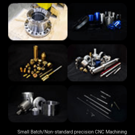
Small Batch/Non-standard precision CNC Machining