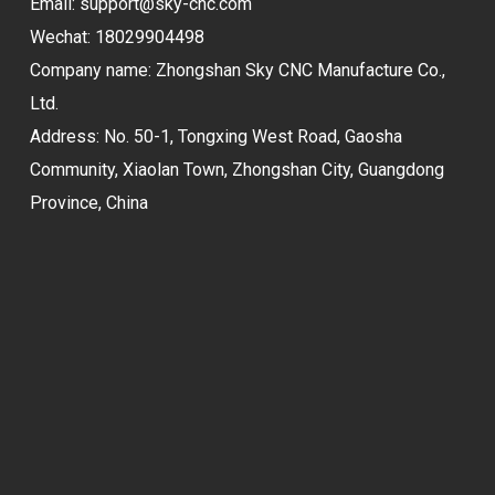
Email:
support@sky-cnc.com
Wechat: 18029904498
Company name: Zhongshan Sky CNC Manufacture Co.,
Ltd.
Address: No. 50-1, Tongxing West Road, Gaosha
Community, Xiaolan Town, Zhongshan City, Guangdong
Province, China