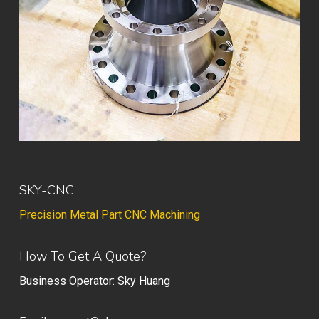
SKY-CNC
Precision Metal Part CNC Machining
How To Get A Quote?
Business Operator: Sky Huang